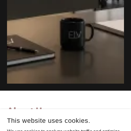
About Us
This website uses cookies.
With extensive industry expertise, ELV