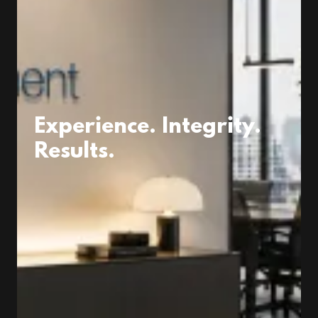
Experience. Integrity.
Results.